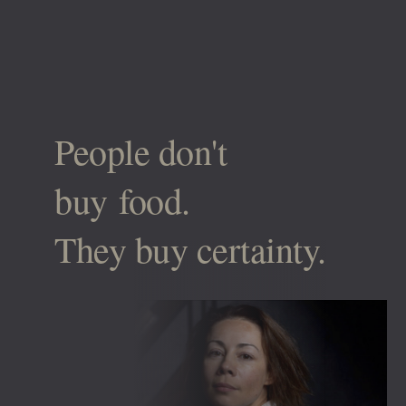
People don't
buy food.
They buy certainty.