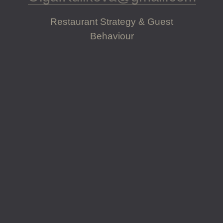
Restaurant Strategy & Guest
Behaviour