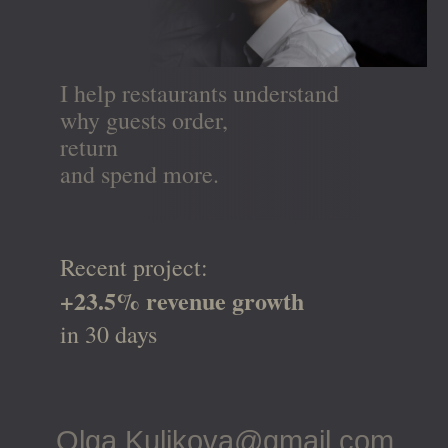
I help restaurants understand
why guests order,
return
and spend more.
Recent project:
+23.5% revenue growth
in 30 days
Olga.Kulikova@gmail.com